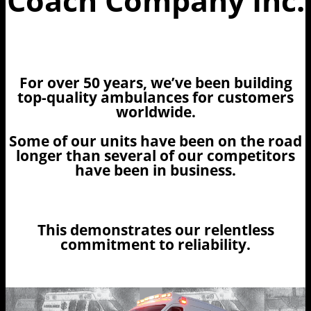
Coach Company Inc.
For over 50 years, we’ve been building
top-quality ambulances for customers
worldwide.
Some of our units have been on the road
longer than several of our competitors
have been in business.
This demonstrates our relentless
commitment to reliability.