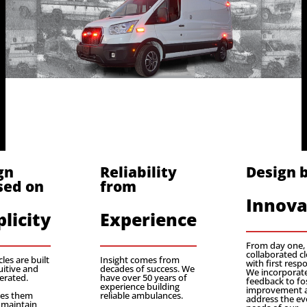
gn
Reliability
Design 
sed on
from
Innova
licity
Experience
From day one,
collaborated cl
les are built
Insight comes from
with first resp
uitive and
decades of success. We
We incorporate
erated.
have over 50 years of
feedback to fo
experience building
improvement 
kes them
reliable ambulances.
address the ev
 maintain