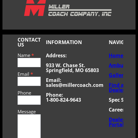
CONTACT
INFORMATION
NAVIGATE
US
Contact
Name
*
Address:
Home
Us
–
933 W. Chase St.
Ambulance
mobile
Springfield, MO 65803
Email
*
Gallery
Email:
sales@millercoach.com
Find a
Dealer
Phone
Phone:
1-800-824-9643
Spec Sheets
Careers
Message
Dealer
Portal