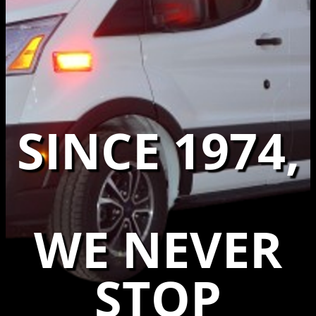
SINCE 1974,
WE NEVER
STOP