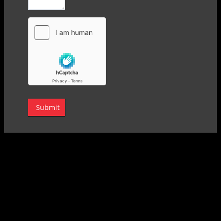
Submit