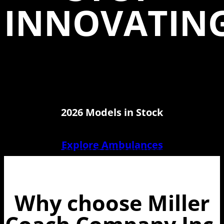
INNOVATIN
2026 Models in Stock
Explore Ambulances
Why choose Miller