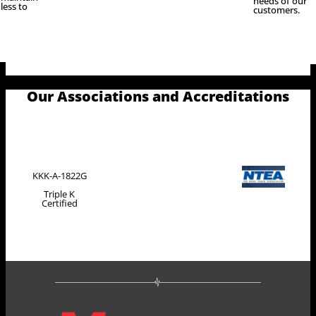
needs of our
less to
customers.
Our Associations and Accreditations
KKK-A-1822G
Triple K
Certified